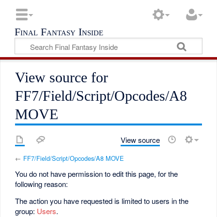
Final Fantasy Inside
View source for
FF7/Field/Script/Opcodes/A8
MOVE
View source
←
FF7/Field/Script/Opcodes/A8 MOVE
You do not have permission to edit this page, for the
following reason:
The action you have requested is limited to users in the
group:
Users
.