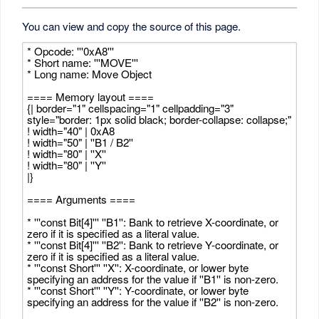
You can view and copy the source of this page.