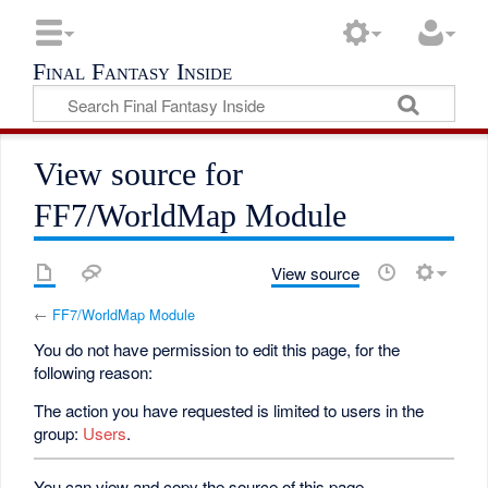
Final Fantasy Inside
View source for
FF7/WorldMap Module
View source
←
FF7/WorldMap Module
You do not have permission to edit this page, for the
following reason:
The action you have requested is limited to users in the
group:
Users
.
You can view and copy the source of this page.