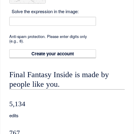
Solve the expression in the image:
Anti-spam protection. Please enter digits only
(e.g., 8).
Create your account
Final Fantasy Inside is made by
people like you.
5,134
edits
767