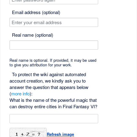
Email address (optional)
Real name (optional)
Real name is optional. If provided, it may be used
to give you attribution for your work.
To protect the wiki against automated
account creation, we kindly ask you to
answer the question that appears below
(
more info
):
What is the name of the powerful magic that
can destroy entire cities in Final Fantasy VI?
Refresh image