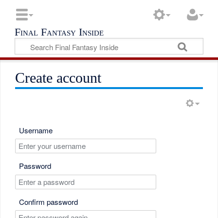
Final Fantasy Inside
Create account
Username
Password
Confirm password